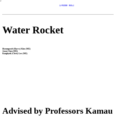
︎
<---previous
next--->
Water Rocket
Hyoungseob (Harry) Kim (ME)
Jason Chen (ME)
Kanghyuk (Chris) Lee (ME)
Advised by Professors Kamau