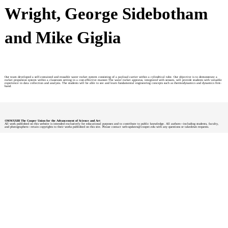
Wright, George Sidebotham
and Mike Giglia
Our team developed a self-contained and reusable water rocket system consisting of a payload carrier within a cylindrical tube. Our objective is to demonstrate a
rocket propulsion system within a classroom setting in a cost-effective manner.The water rocket appratus, integrated with sensors, will provide students with valuable
experience in data collection and analysis. The students will be able to see and learn fundamental engineering concepts such as thermodynamics and dynamics first-
hand.
©MMXXIII The Cooper Union for the Advancement of Science and Art
All work published on this website is intended exclusively for educational purposes and to contribute to public knowledge. All authors—including students, faculty,
and photographers—retain copyrights to their works published on this site. Please contact web-updates@cooper.edu with any questions or takedown requests.